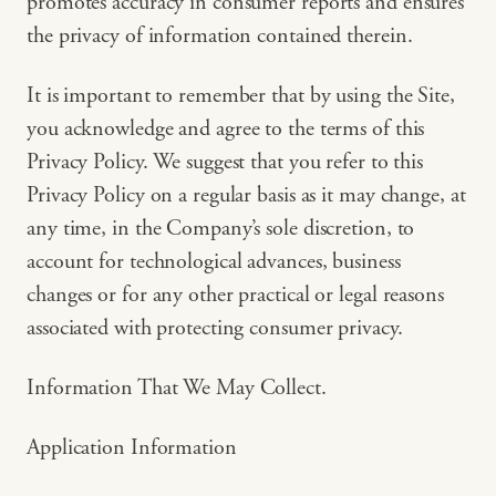
promotes accuracy in consumer reports and ensures
the privacy of information contained therein.
It is important to remember that by using the Site,
you acknowledge and agree to the terms of this
Privacy Policy. We suggest that you refer to this
Privacy Policy on a regular basis as it may change, at
any time, in the Company’s sole discretion, to
account for technological advances, business
changes or for any other practical or legal reasons
associated with protecting consumer privacy.
Information That We May Collect.
Application Information