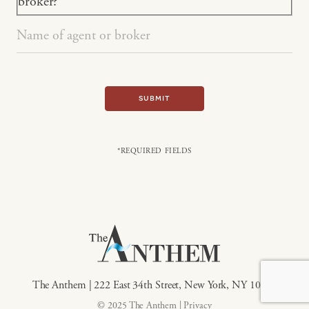
broker?
SUBMIT
*REQUIRED FIELDS
The Anthem | 222 East 34th Street, New York, NY 10016
© 2025 The Anthem |
Privacy