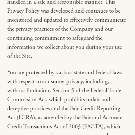
handled in a safe and responsible manner. This
Privacy Policy was developed and continues to be
monitored and updated to effectively communicate
the privacy practices of the Company and our
continuing commitment to safeguard the
information we collect about you during your use
of the Site.
You are protected by various state and federal laws
with respect to consumer privacy, including,
without limitation, Section 5 of the Federal Trade
Commission Act, which prohibits unfair and
deceptive practices and the Fair Credit Reporting
Act (FCRA), as amended by the Fair and Accurate
Credit Transactions Act of 2003 (FACTA), which