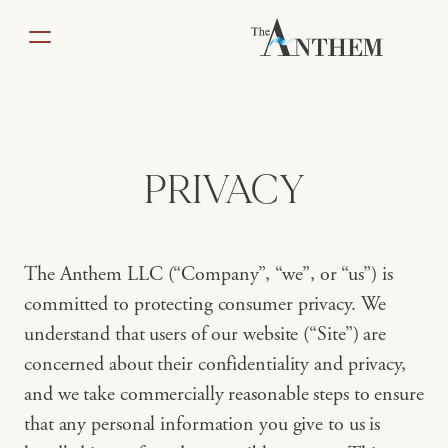
Skip
to
content
PRIVACY
The Anthem LLC (“Company”, “we”, or “us”) is
committed to protecting consumer privacy. We
understand that users of our website (“Site”) are
concerned about their confidentiality and privacy,
and we take commercially reasonable steps to ensure
that any personal information you give to us is