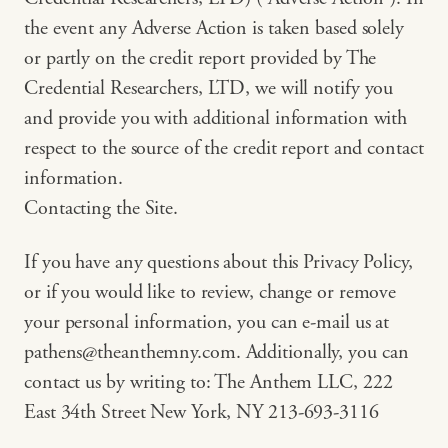
the event any Adverse Action is taken based solely
or partly on the credit report provided by The
Credential Researchers, LTD, we will notify you
and provide you with additional information with
respect to the source of the credit report and contact
information.
Contacting the Site.
If you have any questions about this Privacy Policy,
or if you would like to review, change or remove
your personal information, you can e-mail us at
pathens@theanthemny.com
. Additionally, you can
contact us by writing to: The Anthem LLC, 222
East 34th Street New York, NY 213-693-3116