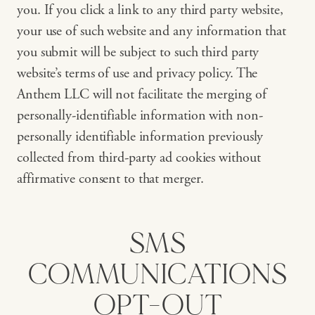
you. If you click a link to any third party website,
your use of such website and any information that
you submit will be subject to such third party
website’s terms of use and privacy policy. The
Anthem LLC will not facilitate the merging of
personally-identifiable information with non-
personally identifiable information previously
collected from third-party ad cookies without
affirmative consent to that merger.
SMS
COMMUNICATIONS
OPT-OUT