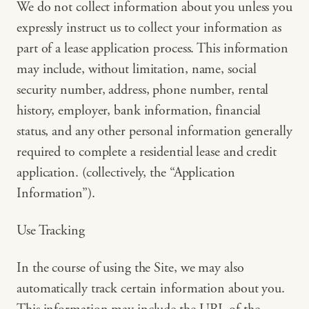
We do not collect information about you unless you
expressly instruct us to collect your information as
part of a lease application process. This information
may include, without limitation, name, social
security number, address, phone number, rental
history, employer, bank information, financial
status, and any other personal information generally
required to complete a residential lease and credit
application. (collectively, the “Application
Information”).
Use Tracking
In the course of using the Site, we may also
automatically track certain information about you.