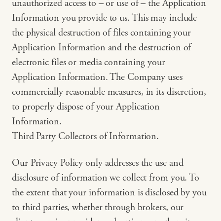
unauthorized access to – or use of – the Application
Information you provide to us. This may include
the physical destruction of files containing your
Application Information and the destruction of
electronic files or media containing your
Application Information. The Company uses
commercially reasonable measures, in its discretion,
to properly dispose of your Application
Information.
Third Party Collectors of Information.
Our Privacy Policy only addresses the use and
disclosure of information we collect from you. To
the extent that your information is disclosed by you
to third parties, whether through brokers, our