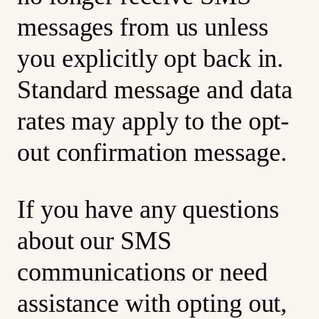
messages from us unless
you explicitly opt back in.
Standard message and data
rates may apply to the opt-
out confirmation message.
If you have any questions
about our SMS
communications or need
assistance with opting out,