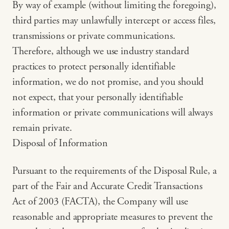
By way of example (without limiting the foregoing),
third parties may unlawfully intercept or access files,
transmissions or private communications.
Therefore, although we use industry standard
practices to protect personally identifiable
information, we do not promise, and you should
not expect, that your personally identifiable
information or private communications will always
remain private.
Disposal of Information
Pursuant to the requirements of the Disposal Rule, a
part of the Fair and Accurate Credit Transactions
Act of 2003 (FACTA), the Company will use
reasonable and appropriate measures to prevent the