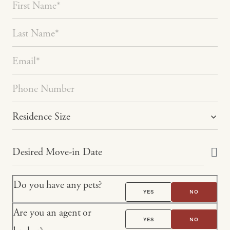
Do you have any pets?
YES
NO
Are you an agent or
YES
NO