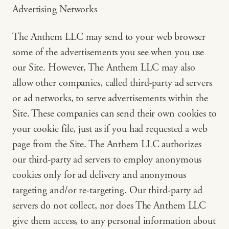
Advertising Networks
The Anthem LLC may send to your web browser
some of the advertisements you see when you use
our Site. However, The Anthem LLC may also
allow other companies, called third-party ad servers
or ad networks, to serve advertisements within the
Site. These companies can send their own cookies to
your cookie file, just as if you had requested a web
page from the Site. The Anthem LLC authorizes
our third-party ad servers to employ anonymous
cookies only for ad delivery and anonymous
targeting and/or re-targeting. Our third-party ad
servers do not collect, nor does The Anthem LLC
give them access, to any personal information about