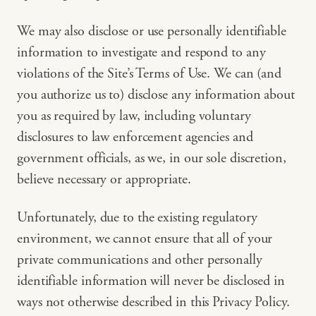
We may also disclose or use personally identifiable
information to investigate and respond to any
violations of the Site’s Terms of Use. We can (and
you authorize us to) disclose any information about
you as required by law, including voluntary
disclosures to law enforcement agencies and
government officials, as we, in our sole discretion,
believe necessary or appropriate.
Unfortunately, due to the existing regulatory
environment, we cannot ensure that all of your
private communications and other personally
identifiable information will never be disclosed in
ways not otherwise described in this Privacy Policy.