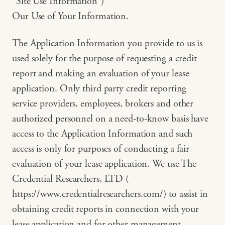
“Site Use Information”)
Our Use of Your Information.
The Application Information you provide to us is
used solely for the purpose of requesting a credit
report and making an evaluation of your lease
application. Only third party credit reporting
service providers, employees, brokers and other
authorized personnel on a need-to-know basis have
access to the Application Information and such
access is only for purposes of conducting a fair
evaluation of your lease application. We use The
Credential Researchers, LTD (
https://www.credentialresearchers.com/) to assist in
obtaining credit reports in connection with your
lease application and for other management