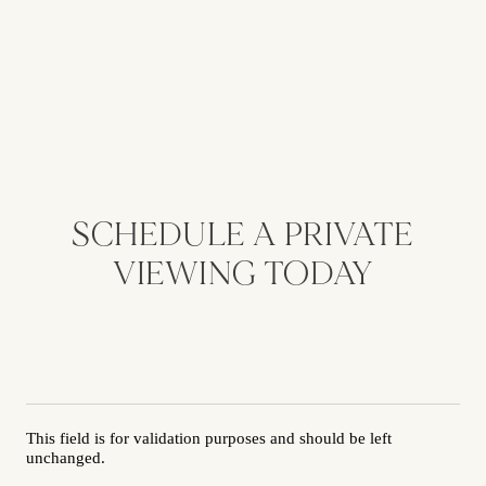
SCHEDULE A PRIVATE
VIEWING TODAY
This field is for validation purposes and should be left
unchanged.