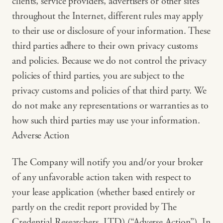
clients, service providers, advertisers or other sites
throughout the Internet, different rules may apply
to their use or disclosure of your information. These
third parties adhere to their own privacy customs
and policies. Because we do not control the privacy
policies of third parties, you are subject to the
privacy customs and policies of that third party. We
do not make any representations or warranties as to
how such third parties may use your information.
Adverse Action
The Company will notify you and/or your broker
of any unfavorable action taken with respect to
your lease application (whether based entirely or
partly on the credit report provided by The
Credential Researchers, LTD) (“Adverse Action”). In