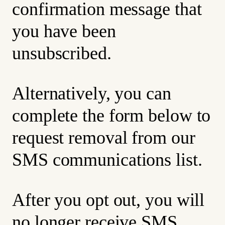
confirmation message that
you have been
unsubscribed.
Alternatively, you can
complete the form below to
request removal from our
SMS communications list.
After you opt out, you will
no longer receive SMS