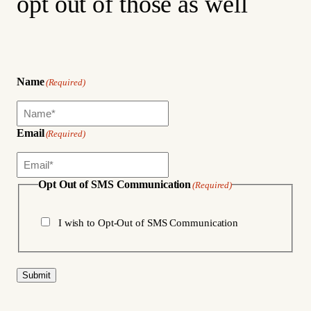
opt out of those as well
Name
(Required)
Email
(Required)
Opt Out of SMS Communication
(Required)
I wish to Opt-Out of SMS Communication
Submit