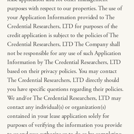
purposes with respect to our properties. The use of
your Application Information provided to The
Credential Researchers, LTD for purposes of the
credit application is subject to the policies of The
Credential Researchers, LTD The Company shall
not be responsible for any use of such Application
Information by The Credential Researchers, LTD
based on their privacy policies. You may contact
The Credential Researchers, LTD directly should
you have specific questions regarding their policies.
We and/or The Credential Researchers, LTD may
contact any individual(s) or organization(s)
contained in your lease application solely for
purposes of verifying the information you provide