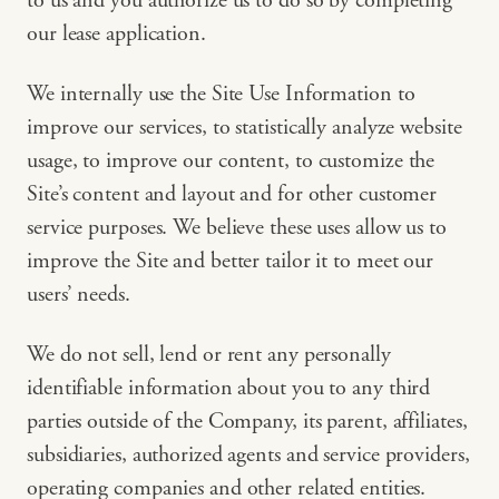
to us and you authorize us to do so by completing
our lease application.
We internally use the Site Use Information to
improve our services, to statistically analyze website
usage, to improve our content, to customize the
Site’s content and layout and for other customer
service purposes. We believe these uses allow us to
improve the Site and better tailor it to meet our
users’ needs.
We do not sell, lend or rent any personally
identifiable information about you to any third
parties outside of the Company, its parent, affiliates,
subsidiaries, authorized agents and service providers,
operating companies and other related entities.