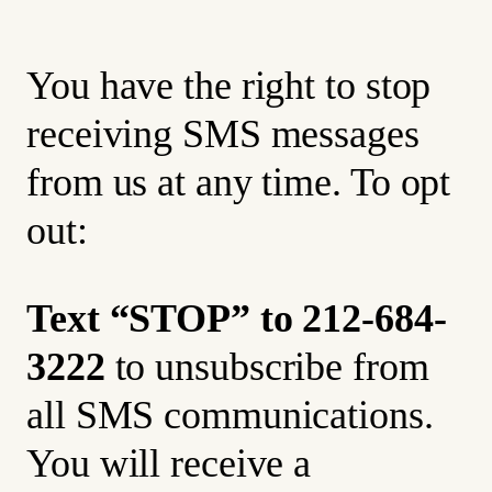
You have the right to stop
receiving SMS messages
from us at any time. To opt
out:
Text “STOP” to 212-684-
3222
to unsubscribe from
all SMS communications.
You will receive a