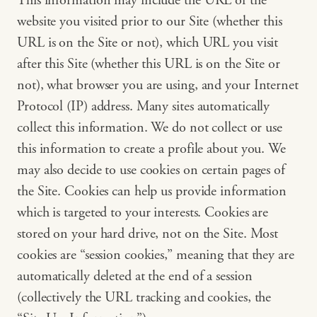
This information may include the URL of the
website you visited prior to our Site (whether this
URL is on the Site or not), which URL you visit
after this Site (whether this URL is on the Site or
not), what browser you are using, and your Internet
Protocol (IP) address. Many sites automatically
collect this information. We do not collect or use
this information to create a profile about you. We
may also decide to use cookies on certain pages of
the Site. Cookies can help us provide information
which is targeted to your interests. Cookies are
stored on your hard drive, not on the Site. Most
cookies are “session cookies,” meaning that they are
automatically deleted at the end of a session
(collectively the URL tracking and cookies, the