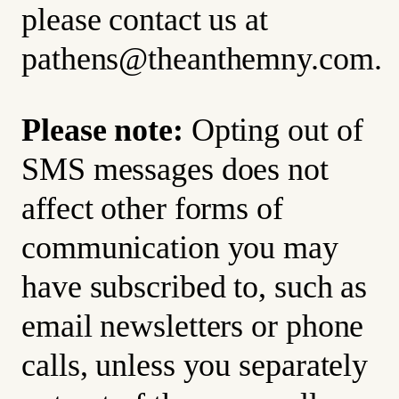
please contact us at
pathens@theanthemny.com
.
Please note:
Opting out of
SMS messages does not
affect other forms of
communication you may
have subscribed to, such as
email newsletters or phone
calls, unless you separately